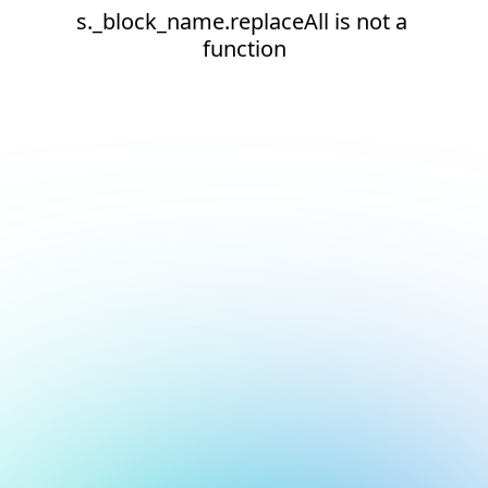
s._block_name.replaceAll is not a 
function