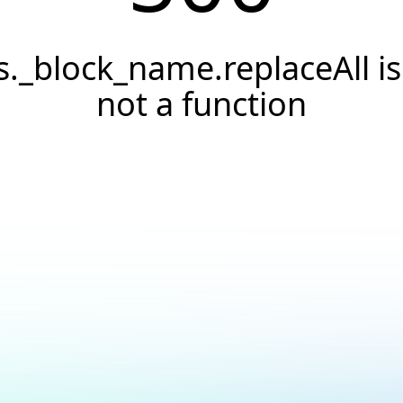
s._block_name.replaceAll is
not a function